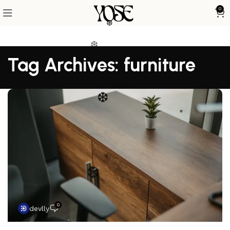
0
❆
❆
❆
Tag Archives: furniture
❆
❆
❆
❆
❆
0
devlly