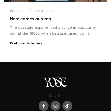
Inspiration
25 Avr 2023
Here comes autumn
The passage experienced a surge in popularity
during the 1960s when Letraset used it on th...
Continuer la lecture
Suivre :