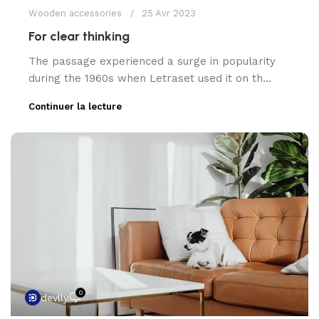
Wooden accessories
25 Avr 2023
For clear thinking
The passage experienced a surge in popularity
during the 1960s when Letraset used it on th...
Continuer la lecture
0
devlly