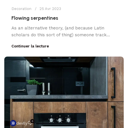
Decoration
25 Avr 2023
Flowing serpentines
As an alternative theory, (and because Latin
scholars do this sort of thing) someone track...
Continuer la lecture
0
devlly