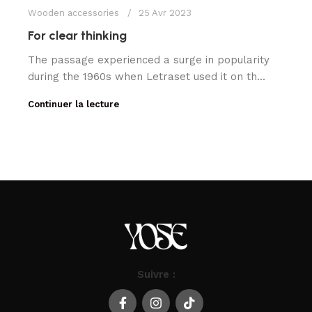
Wooden accessories
25 Avr 2023
For clear thinking
The passage experienced a surge in popularity
during the 1960s when Letraset used it on th...
Continuer la lecture
Suivre :