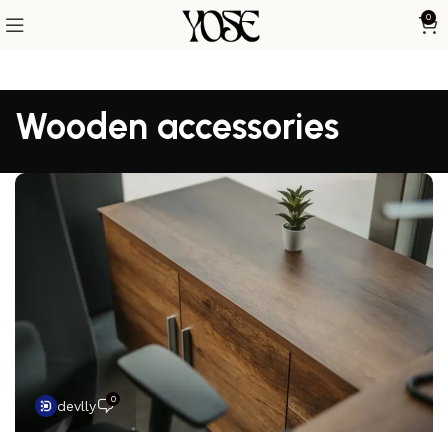
0
Wooden accessories
0
devlly