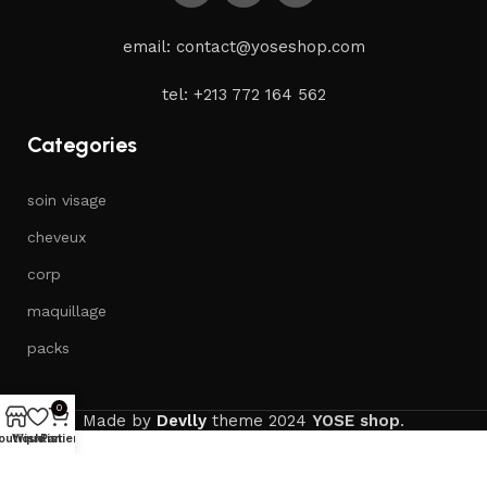
email: contact@yoseshop.com
tel: +213 772 164 562
Categories
soin visage
cheveux
corp
maquillage
packs
0
Made by
Devlly
theme
2024
YOSE shop
.
outique
Wishlist
Panier