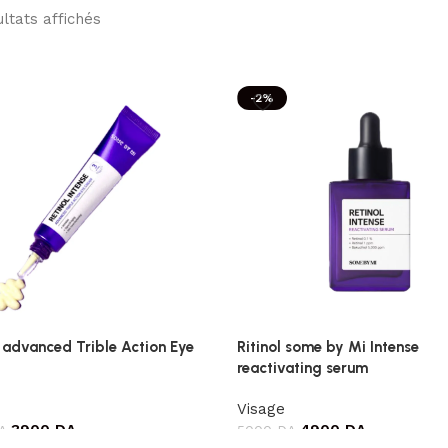
ultats affichés
-2%
 advanced Trible Action Eye
Ritinol some by Mi Intense
reactivating serum
Visage
3900
DA
4900
DA
A
5000
DA