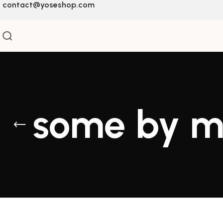
contact@yoseshop.com
some by 