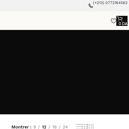
(+213) 0772164562
0
DA
Montrer
9
12
18
24