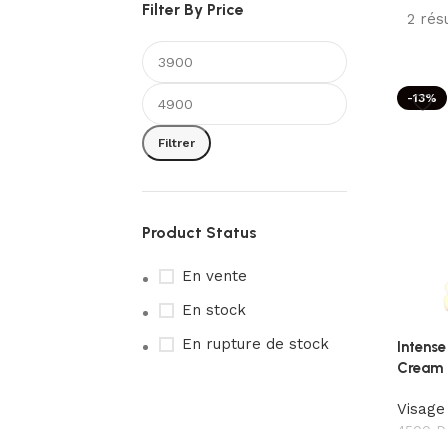
Filter By Price
2 rés
-13%
Filtrer
Product Status
En vente
En stock
En rupture de stock
Intense
Cream
Visage
4500
D